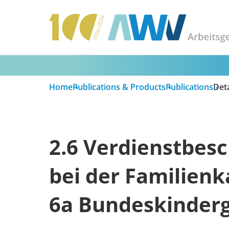
Home
Publications & Products
Publications
Deta
2.6 Verdienstbesc
bei der Familienk
6a Bundeskinderg