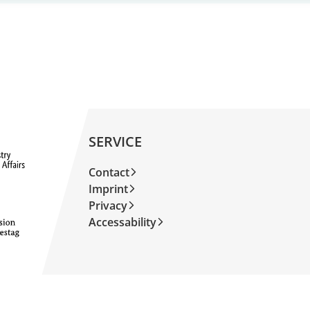
SERVICE
Contact
Imprint
Privacy
Accessability