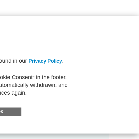
found in our
.
Privacy Policy
kie Consent“ in the footer,
automatically withdrawn, and
nces again.
OK