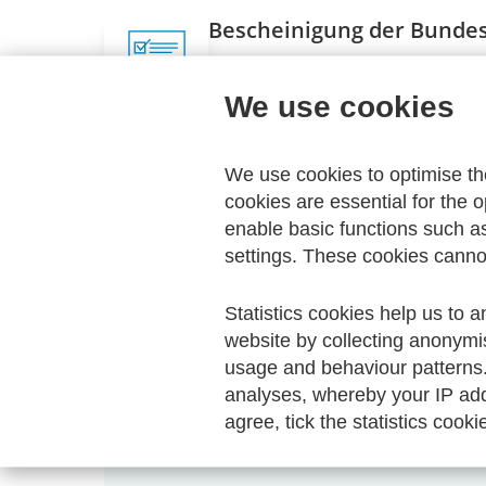
Bescheinigung der Bundes
Stand: Dezember 2020
We use cookies
Zugriff nur mit Passwort
We use cookies to optimise t
cookies are essential for the o
Direct download
enable basic functions such a
settings. These cookies canno
Statistics cookies help us to a
website by collecting anonymi
usage and behaviour patterns
Your Order
analyses, whereby your IP add
agree, tick the statistics cooki
Your shopping cart is empty.