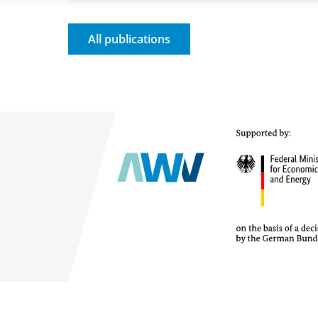
All publications