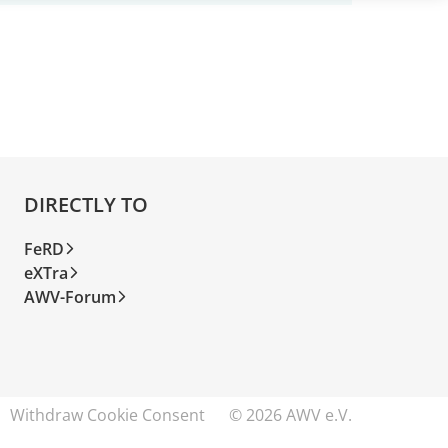
DIRECTLY TO
FeRD
eXTra
AWV-Forum
Withdraw Cookie Consent
© 2026 AWV e.V.