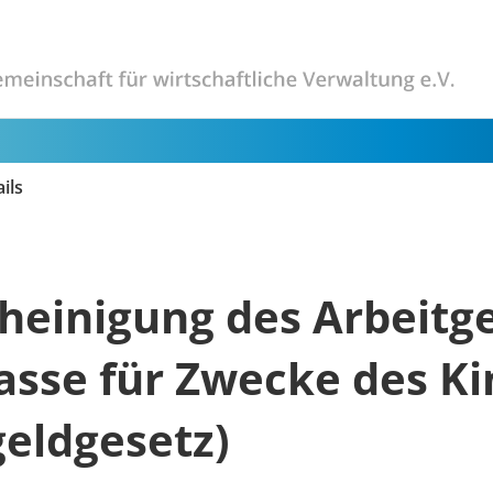
ils
heinigung des Arbeitg
asse für Zwecke des Ki
eldgesetz)