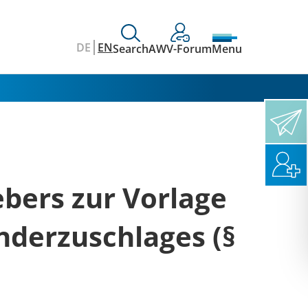
DE
EN
Search
AWV-Forum
Menu
ebers zur Vorlage
nderzuschlages (§