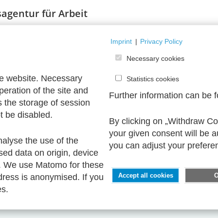
agentur für Arbeit
Imprint
|
Privacy Policy
Necessary cookies
he website. Necessary
Statistics cookies
peration of the site and
Further information can be 
s the storage of session
t be disabled.
By clicking on „Withdraw Coo
your given consent will be 
nalyse the use of the
you can adjust your prefere
sed data on origin, device
. We use Matomo for these
ress is anonymised. If you
Accept all cookies
es.