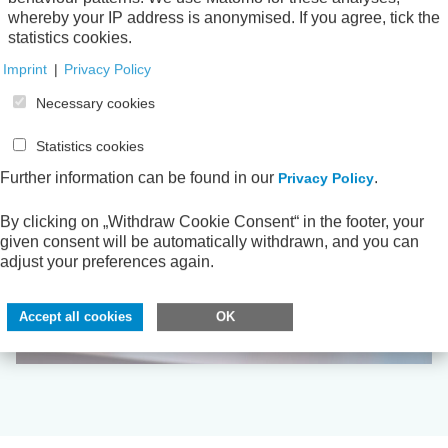
whereby your IP address is anonymised. If you agree, tick the
statistics cookies.
Imprint
|
Privacy Policy
Necessary cookies
Statistics cookies
Further information can be found in our
.
Privacy Policy
By clicking on „Withdraw Cookie Consent“ in the footer, your
given consent will be automatically withdrawn, and you can
adjust your preferences again.
Accept all cookies
OK
Digitalisation and Modernisation