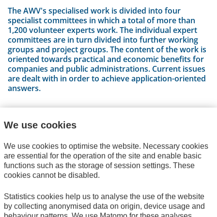
The AWV's specialised work is divided into four
specialist committees in which a total of more than
1,200 volunteer experts work. The individual expert
committees are in turn divided into further working
groups and project groups. The content of the work is
oriented towards practical and economic benefits for
companies and public administrations. Current issues
are dealt with in order to achieve application-oriented
answers.
We use cookies
The Specialist Committees
We use cookies to optimise the website. Necessary cookies
are essential for the operation of the site and enable basic
functions such as the storage of session settings. These
cookies cannot be disabled.
Statistics cookies help us to analyse the use of the website
by collecting anonymised data on origin, device usage and
behaviour patterns. We use Matomo for these analyses,