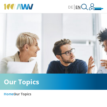
DE
EN
Our Topics
Home
Our Topics