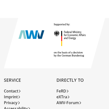
SERVICE
DIRECTLY TO
Contact
FeRD
Imprint
eXTra
Privacy
AWV-Forum
Accessability