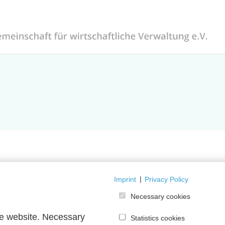
Imprint
|
Privacy Policy
orum is currently temporarily unavailable.
Necessary cookies
he website. Necessary
Statistics cookies