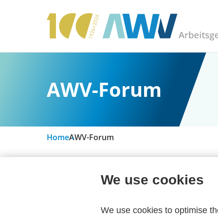
AWV-Forum
Home
AWV-Forum
We use cookies
Due to a technical changeover, the AWV f
We use cookies to optimise t