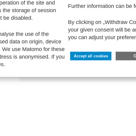
peration of the site and
Further information can be 
s the storage of session
t be disabled.
By clicking on „Withdraw Coo
SERVICE
your given consent will be 
nalyse the use of the
Contact
you can adjust your prefere
sed data on origin, device
Imprint
. We use Matomo for these
Privacy
ress is anonymised. If you
Accept all cookies
Accessability
es.