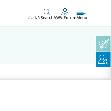
DE
EN
Search
AWV-Forum
Menu