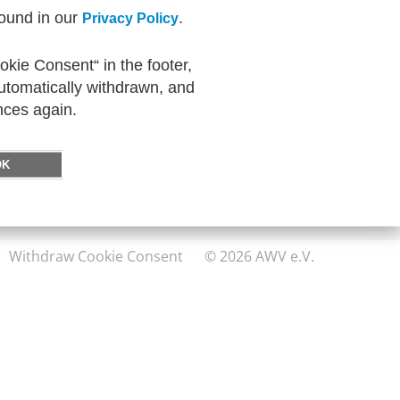
found in our
.
Privacy Policy
kie Consent“ in the footer,
DIRECTLY TO
automatically withdrawn, and
FeRD
nces again.
eXTra
AWV-Forum
OK
Withdraw Cookie Consent
© 2026 AWV e.V.