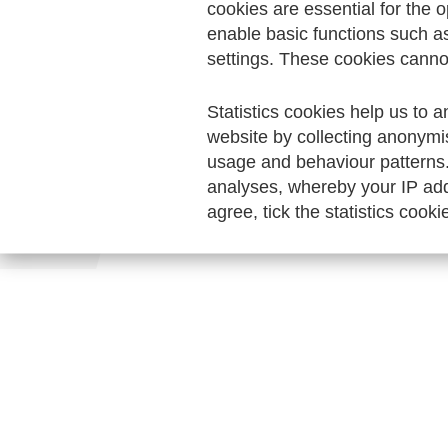
cookies are essential for the o
enable basic functions such a
settings. These cookies canno
Statistics cookies help us to a
website by collecting anonymi
usage and behaviour patterns
analyses, whereby your IP add
agree, tick the statistics cooki