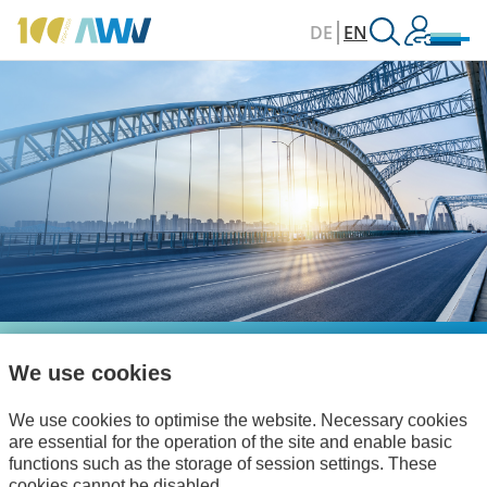
DE
EN
We use cookies
Your Network for
Digitalisation and
We use cookies to optimise the website. Necessary cookies
are essential for the operation of the site and enable basic
Debureaucratisation
functions such as the storage of session settings. These
cookies cannot be disabled.