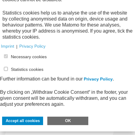
The AWV addresses current issues relating to
Statistics cookies help us to analyse the use of the website
economic efficiency in the administration.
by collecting anonymised data on origin, device usage and
behaviour patterns. We use Matomo for these analyses,
Learn more
whereby your IP address is anonymised. If you agree, tick the
statistics cookies.
Imprint
|
Privacy Policy
Enter search term
Necessary cookies
Statistics cookies
Further information can be found in our
.
Privacy Policy
By clicking on „Withdraw Cookie Consent“ in the footer, your
given consent will be automatically withdrawn, and you can
adjust your preferences again.
Accept all cookies
OK