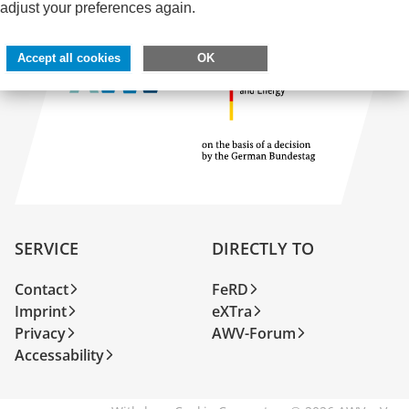
adjust your preferences again.
Accept all cookies
OK
SERVICE
DIRECTLY TO
Contact
FeRD
Imprint
eXTra
Privacy
AWV-Forum
Accessability