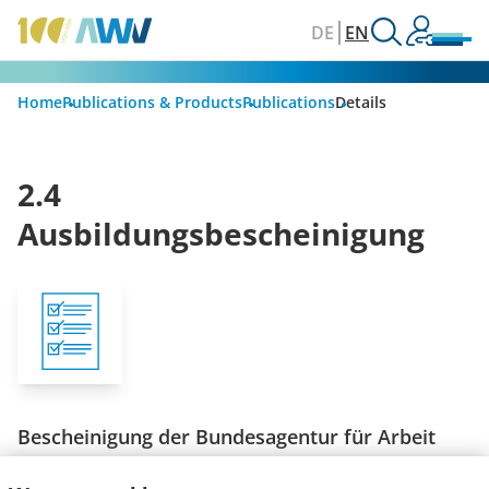
DE
EN
Home
Publications & Products
Publications
Details
2.4
Ausbildungsbescheinigung
Bescheinigung der Bundesagentur für Arbeit
Stand: Mai 2009