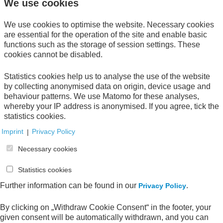
We use cookies
Zugriff nur mit Passwort
We use cookies to optimise the website. Necessary cookies
are essential for the operation of the site and enable basic
functions such as the storage of session settings. These
Direct download
cookies cannot be disabled.
Statistics cookies help us to analyse the use of the website
by collecting anonymised data on origin, device usage and
behaviour patterns. We use Matomo for these analyses,
whereby your IP address is anonymised. If you agree, tick the
statistics cookies.
Your Order
Imprint
|
Privacy Policy
Your shopping cart is empty.
Necessary cookies
Statistics cookies
Further information can be found in our
.
Privacy Policy
All publications
By clicking on „Withdraw Cookie Consent“ in the footer, your
given consent will be automatically withdrawn, and you can