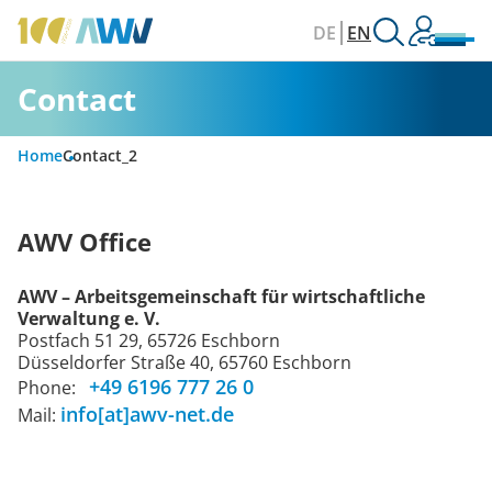
DE
EN
Contact
Home
Contact_2
AWV Office
AWV – Arbeitsgemeinschaft für wirtschaftliche
Verwaltung e. V.
Postfach 51 29, 65726 Eschborn
Düsseldorfer Straße 40, 65760 Eschborn
+49 6196 777 26 0
Phone:
info[at]awv-net.de
Mail: