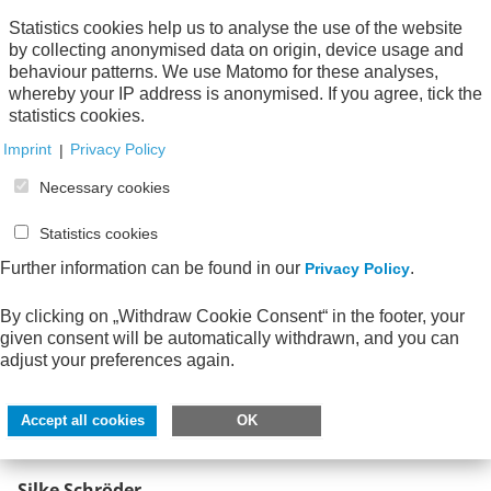
+49 6196 777 26-29
Statistics cookies help us to analyse the use of the website
Tel.:
by collecting anonymised data on origin, device usage and
siebert-tavares(at)awv-net.de
E-Mail:
behaviour patterns. We use Matomo for these analyses,
whereby your IP address is anonymised. If you agree, tick the
statistics cookies.
Imprint
|
Privacy Policy
Necessary cookies
Statistics cookies
Further information can be found in our
.
Privacy Policy
By clicking on „Withdraw Cookie Consent“ in the footer, your
given consent will be automatically withdrawn, and you can
adjust your preferences again.
Accept all cookies
OK
Silke Schröder