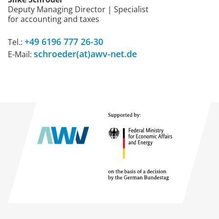
Deputy Managing Director | Specialist
for accounting and taxes
+49 6196 777 26-30
Tel.:
schroeder(at)awv-net.de
E-Mail: