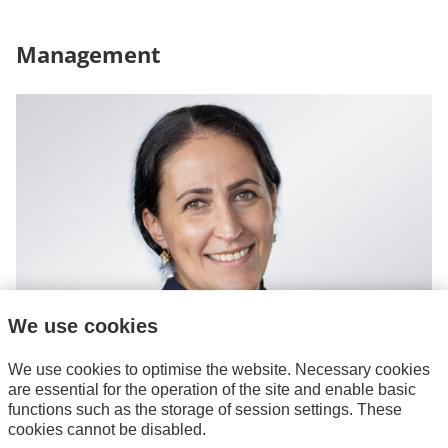
Management
We use cookies
We use cookies to optimise the website. Necessary cookies
are essential for the operation of the site and enable basic
Joana Siebert-Tavares
functions such as the storage of session settings. These
Managing Director
cookies cannot be disabled.