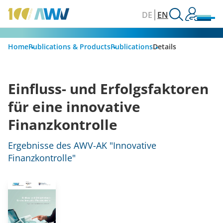
DE
EN
Home
Publications & Products
Publications
Details
Einfluss- und Erfolgsfaktoren
für eine innovative
Finanzkontrolle
Ergebnisse des AWV-AK "Innovative
Finanzkontrolle"