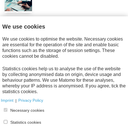
We use cookies
Get informed about new publications with our
newsletter.
Subscribe now!
We use cookies to optimise the website. Necessary cookies
are essential for the operation of the site and enable basic
functions such as the storage of session settings. These
Direct download
cookies cannot be disabled.
AWV-Verlag, 2020
Statistics cookies help us to analyse the use of the website
Seitenanzahl: 21
by collecting anonymised data on origin, device usage and
Bestellnummer: 01670-w
behaviour patterns. We use Matomo for these analyses,
Table of content
whereby your IP address is anonymised. If you agree, tick the
statistics cookies.
Imprint
|
Privacy Policy
Necessary cookies
Your Order
Statistics cookies