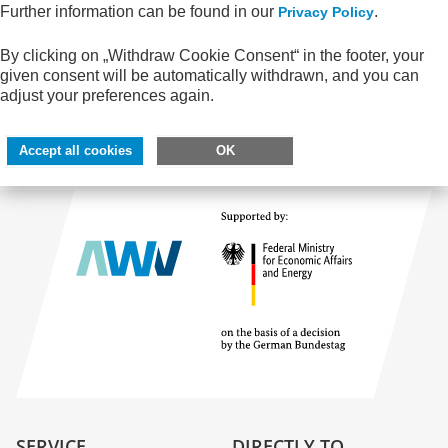
Your shopping cart is empty.
Further information can be found in our
.
Privacy Policy
By clicking on „Withdraw Cookie Consent“ in the footer, your
given consent will be automatically withdrawn, and you can
adjust your preferences again.
All publications
Accept all cookies
OK
SERVICE
DIRECTLY TO