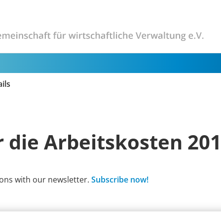
ils
 die Arbeitskosten 20
ons with our newsletter.
Subscribe now!