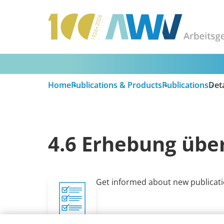
Home
Publications & Products
Publications
Deta
4.6 Erhebung über
Get informed about new publicati