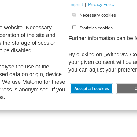
Imprint
|
Privacy Policy
Necessary cookies
he website. Necessary
Statistics cookies
peration of the site and
Further information can be 
s the storage of session
t be disabled.
By clicking on „Withdraw Coo
your given consent will be 
nalyse the use of the
you can adjust your prefere
sed data on origin, device
. We use Matomo for these
ress is anonymised. If you
Accept all cookies
es.