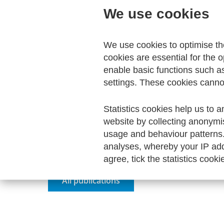
We use cookies
Direct download
We use cookies to optimise t
cookies are essential for the o
enable basic functions such a
settings. These cookies canno
Your Order
Statistics cookies help us to a
website by collecting anonymi
Your shopping cart is empty.
usage and behaviour patterns
analyses, whereby your IP add
agree, tick the statistics cooki
All publications