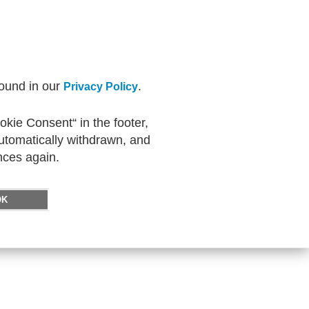
found in our
.
Privacy Policy
kie Consent“ in the footer,
automatically withdrawn, and
nces again.
OK