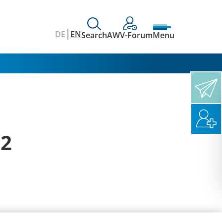
DE
EN
Search
AWV-Forum
Menu
12