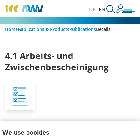
DE
EN
Home
Publications & Products
Publications
Details
4.1 Arbeits- und
Zwischenbescheinigung
Get informed about new publications with our
We use cookies
newsletter.
Subscribe now!