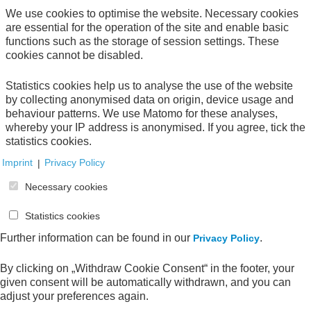
We use cookies to optimise the website. Necessary cookies
are essential for the operation of the site and enable basic
Direct download
functions such as the storage of session settings. These
cookies cannot be disabled.
Statistics cookies help us to analyse the use of the website
by collecting anonymised data on origin, device usage and
behaviour patterns. We use Matomo for these analyses,
Your Order
whereby your IP address is anonymised. If you agree, tick the
statistics cookies.
Your shopping cart is empty.
Imprint
|
Privacy Policy
Necessary cookies
Statistics cookies
All publications
Further information can be found in our
.
Privacy Policy
By clicking on „Withdraw Cookie Consent“ in the footer, your
given consent will be automatically withdrawn, and you can
adjust your preferences again.