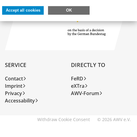
Accept all cookies
OK
SERVICE
DIRECTLY TO
Contact
FeRD
Imprint
eXTra
Privacy
AWV-Forum
Accessability
Withdraw Cookie Consent
© 2026 AWV e.V.