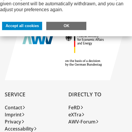
given consent will be automatically withdrawn, and you can
adjust your preferences again.
Accept all cookies
OK
SERVICE
DIRECTLY TO
Contact
FeRD
Imprint
eXTra
Privacy
AWV-Forum
Accessability