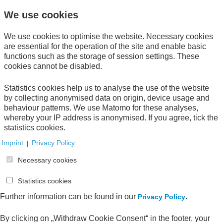
We use cookies
Get informed about new publications with our
We use cookies to optimise the website. Necessary cookies
newsletter.
Subscribe now!
are essential for the operation of the site and enable basic
functions such as the storage of session settings. These
cookies cannot be disabled.
Direct download
Statistics cookies help us to analyse the use of the website
by collecting anonymised data on origin, device usage and
behaviour patterns. We use Matomo for these analyses,
whereby your IP address is anonymised. If you agree, tick the
statistics cookies.
Your Order
Imprint
|
Privacy Policy
Necessary cookies
Your shopping cart is empty.
Statistics cookies
Further information can be found in our
.
Privacy Policy
All publications
By clicking on „Withdraw Cookie Consent“ in the footer, your