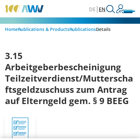
DE
EN
Home
Publications & Products
Publications
Details
3.15
Arbeitgeberbescheinigung
Teilzeitverdienst/Mutterscha
ftsgeldzuschuss zum Antrag
auf Elterngeld gem. § 9 BEEG